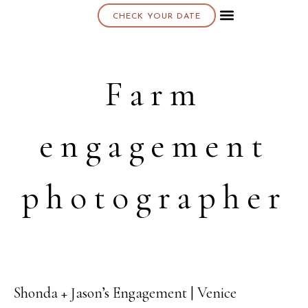
CHECK YOUR DATE
About K & K
Farm
engagement
photographer
Shonda + Jason’s Engagement | Venice
19