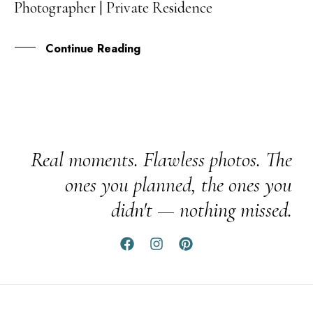
Photographer | Private Residence
FEB
Continue Reading
Real moments. Flawless photos. The
ones you planned, the ones you
didn't — nothing missed.