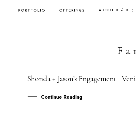
ABOUT K & K
PORTFOLIO
OFFERINGS
Fa
Shonda + Jason’s Engagement | Veni
19
FEB
Continue Reading