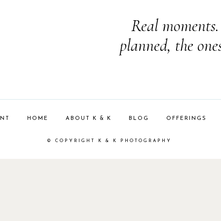
Real moments. 
planned, the one
ENT
HOME
ABOUT K & K
BLOG
OFFERINGS
© COPYRIGHT K & K PHOTOGRAPHY