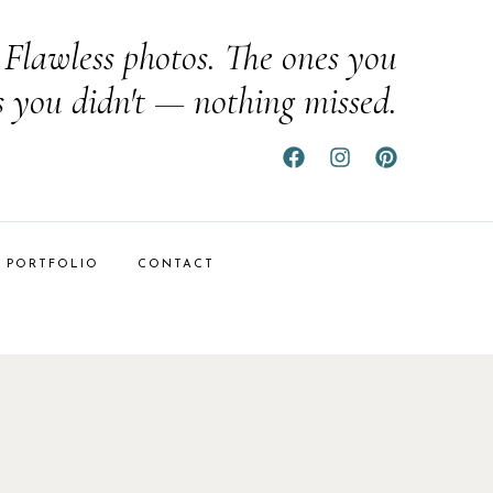
Flawless photos. The ones you
s you didn't — nothing missed.
PORTFOLIO
CONTACT