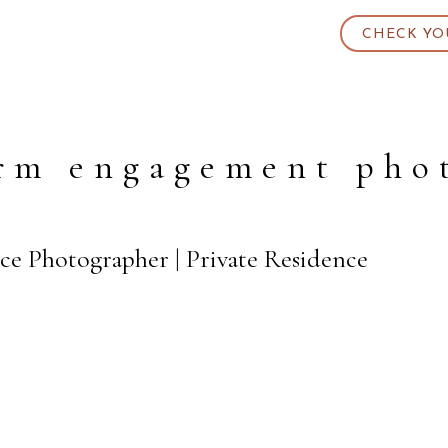
CHECK YO
rm engagement pho
ce Photographer | Private Residence