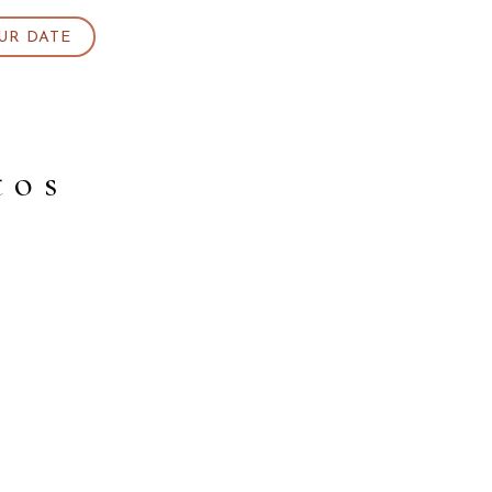
UR DATE
tos