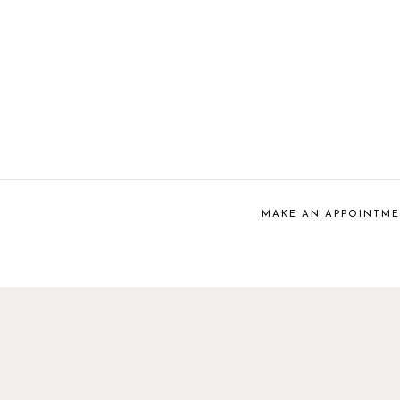
MAKE AN APPOINTM