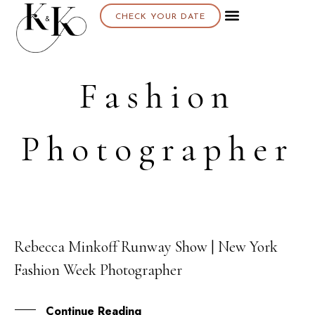
CHECK YOUR DATE
Fashion
Photographer
Rebecca Minkoff Runway Show | New York
10
Fashion Week Photographer
SEP
Continue Reading