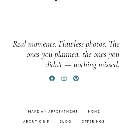
Real moments. Flawless photos. The
ones you planned, the ones you
didn't — nothing missed.
MAKE AN APPOINTMENT
HOME
ABOUT K & K
BLOG
OFFERINGS