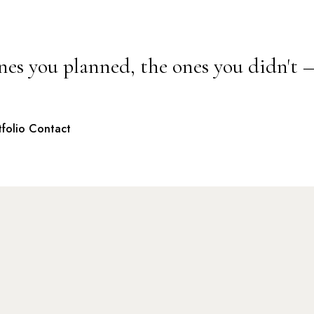
nes you planned, the ones you didn't 
tfolio
Contact