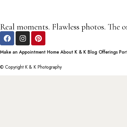
Real moments. Flawless photos. The o
Make an Appointment
Home
About K & K
Blog
Offerings
Por
© Copyright K & K Photography