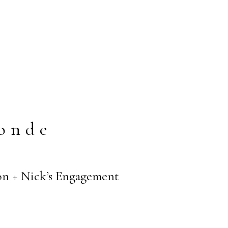
onde
n + Nick’s Engagement