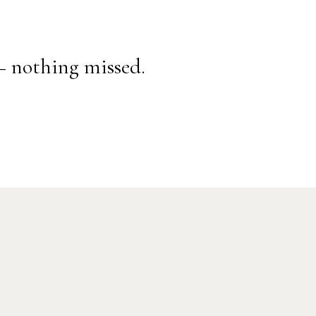
— nothing missed.