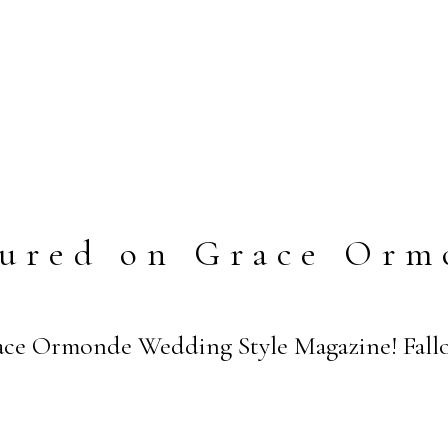
tured on Grace Orm
ce Ormonde Wedding Style Magazine! Fallo