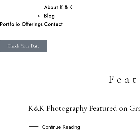
About K & K
Blog
Portfolio
Offerings
Contact
Check Your Date
Fea
K&K Photography Featured on Gra
02
DEC
Continue Reading