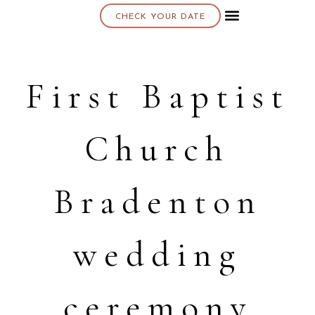
CHECK YOUR DATE
About K & K
First Baptist
Church
Bradenton
wedding
ceremony