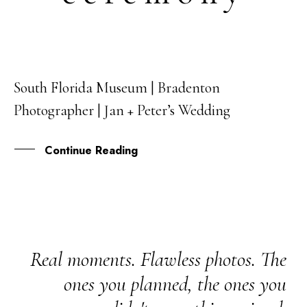
South Florida Museum | Bradenton
17
Photographer | Jan + Peter’s Wedding
FEB
Continue Reading
Real moments. Flawless photos. The
ones you planned, the ones you