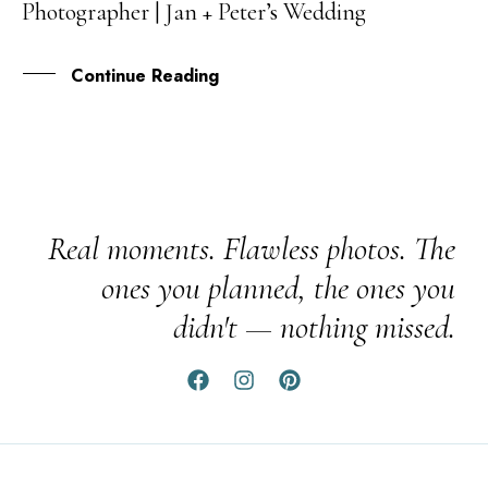
Photographer | Jan + Peter’s Wedding
FEB
Continue Reading
Real moments. Flawless photos. The
ones you planned, the ones you
didn't — nothing missed.