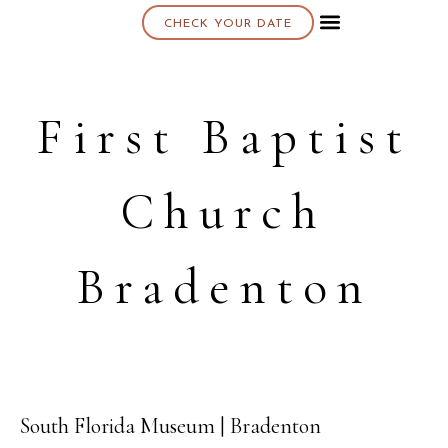
CHECK YOUR DATE
About K & K
First Baptist
Church
Bradenton
South Florida Museum | Bradenton
17