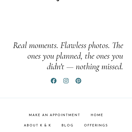
Real moments. Flawless photos. The
ones you planned, the ones you
didn't — nothing missed.
MAKE AN APPOINTMENT
HOME
ABOUT K & K
BLOG
OFFERINGS