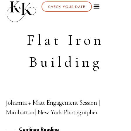
CHECK YOUR DATE
Flat Iron
Building
Johanna + Matt Engagement Session |
22
Manhattan| New York Photographer
MAY
Continue Reading