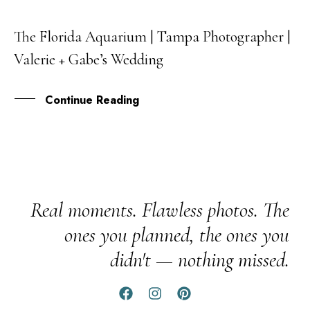
The Florida Aquarium | Tampa Photographer |
03
Valerie + Gabe’s Wedding
NOV
Continue Reading
Real moments. Flawless photos. The
ones you planned, the ones you
didn't — nothing missed.