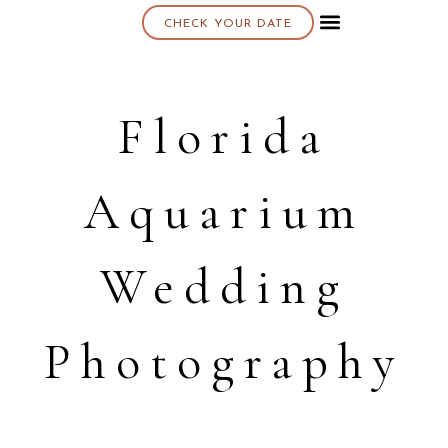
CHECK YOUR DATE
About K & K
Florida
Aquarium
Wedding
Photography