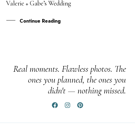
Valerie + Gabe’s Wedding
NOV
Continue Reading
Real moments. Flawless photos. The
ones you planned, the ones you
didn't — nothing missed.