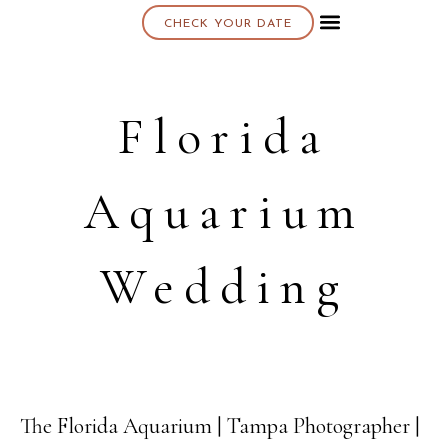
CHECK YOUR DATE
About K & K
Florida
Aquarium
Wedding
The Florida Aquarium | Tampa Photographer |
03