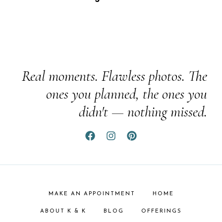
Real moments. Flawless photos. The
ones you planned, the ones you
didn't — nothing missed.
MAKE AN APPOINTMENT
HOME
ABOUT K & K
BLOG
OFFERINGS