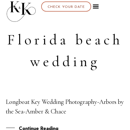
CHECK YOUR DATE
About K & K
Florida beach
wedding
Longboat Key Wedding Photography-Arbors by
05
the Sea-Amber & Chace
JAN
Continue Reading