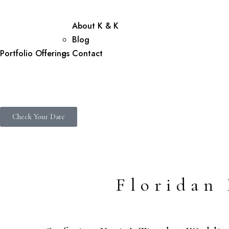
About K & K
Blog
Portfolio
Offerings
Contact
Check Your Date
Floridan