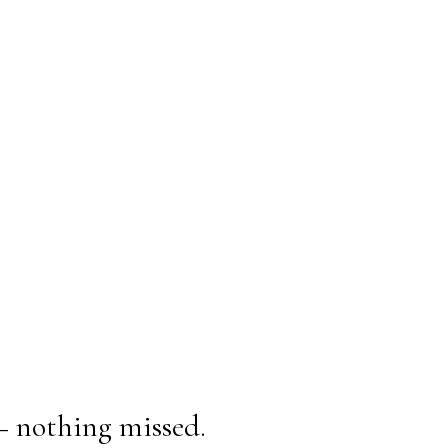
— nothing missed.