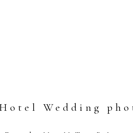
 Hotel Wedding pho