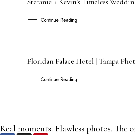
Stefanie + Kevin’s Timeless Weddi
30
SEP
Continue Reading
Floridan Palace Hotel | Tampa Phot
26
JUN
Continue Reading
Real moments. Flawless photos. The o