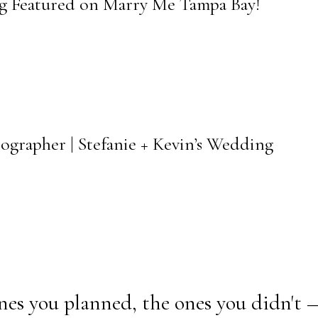
ng Featured on Marry Me Tampa Bay!
ographer | Stefanie + Kevin’s Wedding
nes you planned, the ones you didn't 