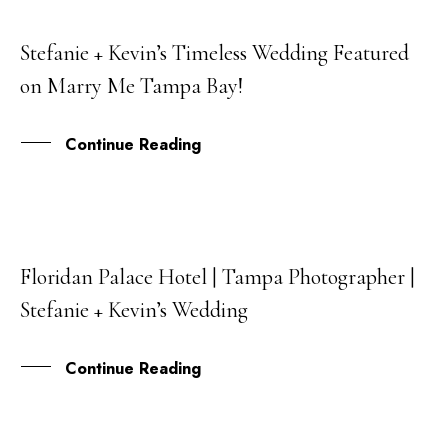
Stefanie + Kevin’s Timeless Wedding Featured
30
on Marry Me Tampa Bay!
SEP
Continue Reading
Floridan Palace Hotel | Tampa Photographer |
26
Stefanie + Kevin’s Wedding
JUN
Continue Reading