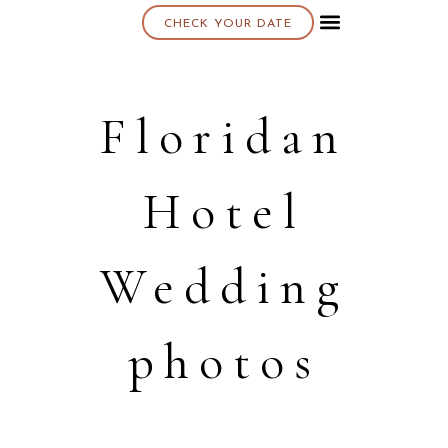
CHECK YOUR DATE
About K & K
Floridan
Hotel
Wedding
photos