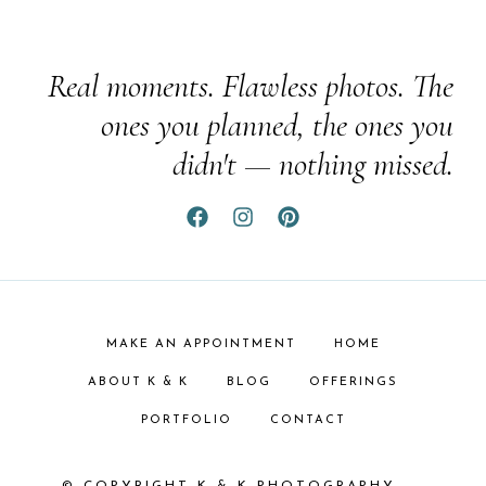
Real moments. Flawless photos. The
ones you planned, the ones you
didn't — nothing missed.
MAKE AN APPOINTMENT
HOME
ABOUT K & K
BLOG
OFFERINGS
PORTFOLIO
CONTACT