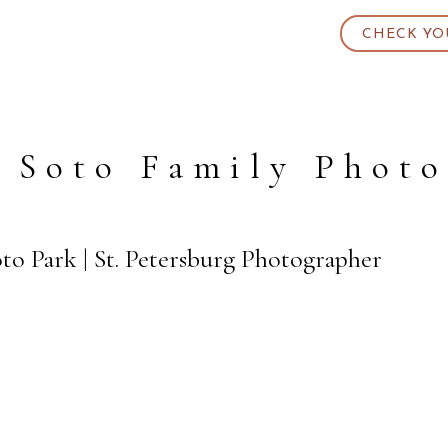
CHECK YO
 Soto Family Phot
to Park | St. Petersburg Photographer