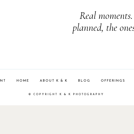
Real moments. 
planned, the one
ENT
HOME
ABOUT K & K
BLOG
OFFERINGS
© COPYRIGHT K & K PHOTOGRAPHY