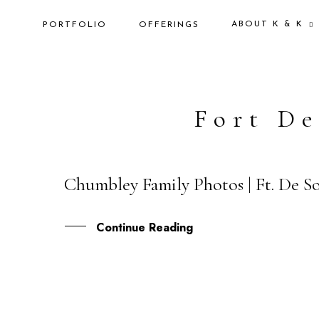
ABOUT K & K
PORTFOLIO
OFFERINGS
Fort De
Chumbley Family Photos | Ft. De So
07
DEC
Continue Reading