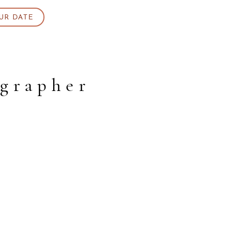
UR DATE
ographer