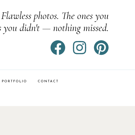
Flawless photos. The ones you
s you didn't — nothing missed.
PORTFOLIO
CONTACT