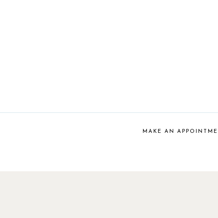
MAKE AN APPOINTM