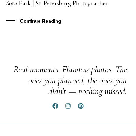
Soto Park | St. Petersburg Photographer
APR
Continue Reading
Real moments. Flawless photos. The
ones you planned, the ones you
didn't — nothing missed.