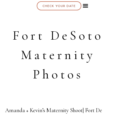
CHECK YOUR DATE
About K & K
Fort DeSoto
Maternity
Photos
Amanda + Kevin’s Maternity Shoot| Fort De
23