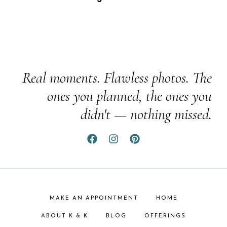
Real moments. Flawless photos. The
ones you planned, the ones you
didn't — nothing missed.
MAKE AN APPOINTMENT
HOME
ABOUT K & K
BLOG
OFFERINGS