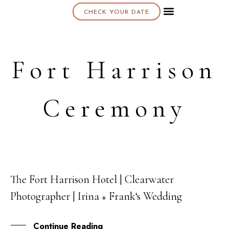
CHECK YOUR DATE
About K & K
Fort Harrison
Ceremony
The Fort Harrison Hotel | Clearwater
12
Photographer | Irina + Frank‘s Wedding
OCT
Continue Reading