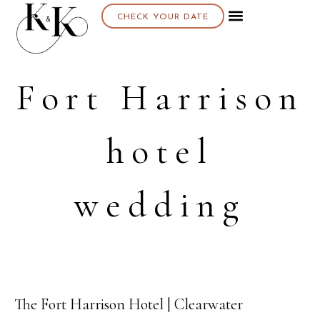
CHECK YOUR DATE
Fort Harrison
hotel
wedding
The Fort Harrison Hotel | Clearwater
12