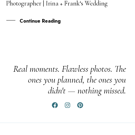
Photographer | Irina + Frank‘s Wedding
OCT
Continue Reading
Real moments. Flawless photos. The
ones you planned, the ones you
didn't — nothing missed.