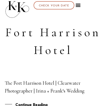
CHECK YOUR DATE
Fort Harrison
Hotel
The Fort Harrison Hotel | Clearwater
12
Photographer | Irina + Frank‘s Wedding
OCT
Continue Reading