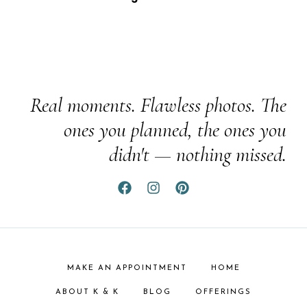
Real moments. Flawless photos. The
ones you planned, the ones you
didn't — nothing missed.
MAKE AN APPOINTMENT
HOME
ABOUT K & K
BLOG
OFFERINGS