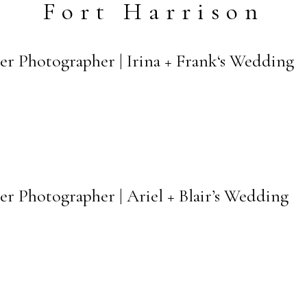
Fort Harrison
er Photographer | Irina + Frank‘s Wedding
er Photographer | Ariel + Blair’s Wedding