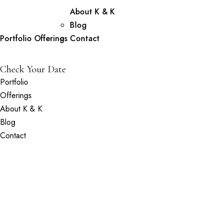
About K & K
Blog
Portfolio
Offerings
Contact
Check Your Date
Portfolio
Offerings
About K & K
Blog
Contact