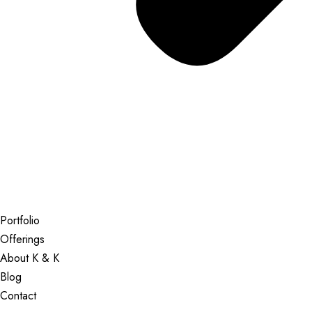
Portfolio
Offerings
About K & K
Blog
Contact