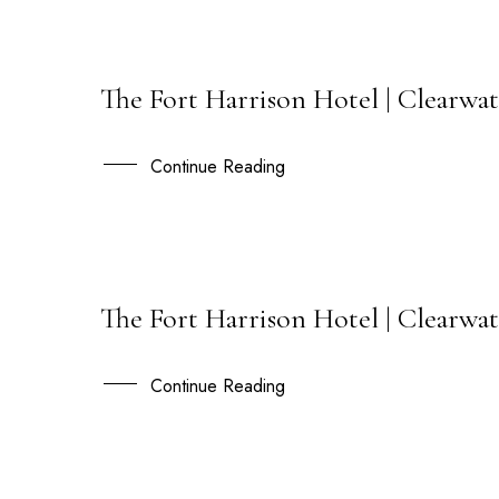
The Fort Harrison Hotel | Clearwat
12
OCT
Continue Reading
The Fort Harrison Hotel | Clearwat
24
OCT
Continue Reading