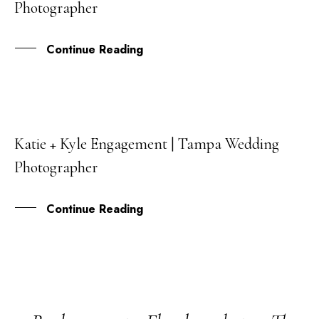
Photographer
JAN
Continue Reading
Katie + Kyle Engagement | Tampa Wedding
15
Photographer
DEC
Continue Reading