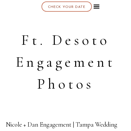
CHECK YOUR DATE
About K & K
Ft. Desoto
Engagement
Photos
Nicole + Dan Engagement | Tampa Wedding
20