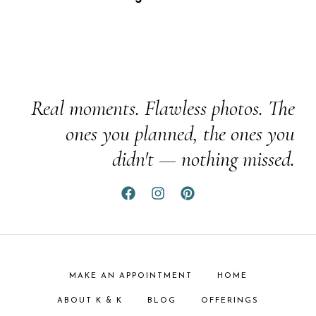
Real moments. Flawless photos. The
ones you planned, the ones you
didn't — nothing missed.
MAKE AN APPOINTMENT
HOME
ABOUT K & K
BLOG
OFFERINGS