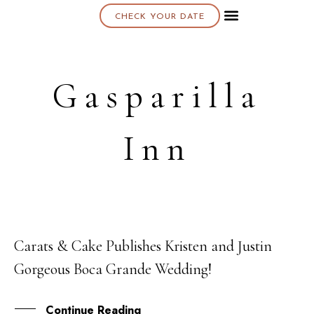
CHECK YOUR DATE
About K & K
Gasparilla
Inn
Carats & Cake Publishes Kristen and Justin
07
Gorgeous Boca Grande Wedding!
OCT
Continue Reading