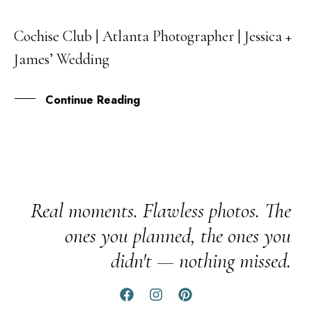
Cochise Club | Atlanta Photographer | Jessica +
08
James’ Wedding
NOV
Continue Reading
Real moments. Flawless photos. The
ones you planned, the ones you
didn't — nothing missed.