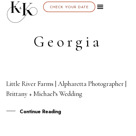
CHECK YOUR DATE
Georgia
Little River Farms | Alpharetta Photographer |
22
Brittany + Michael‘s Wedding
SEP
Continue Reading