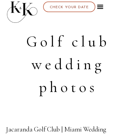
CHECK YOUR DATE
About K & K
Golf club
wedding
photos
Jacaranda Golf Club | Miami Wedding
13