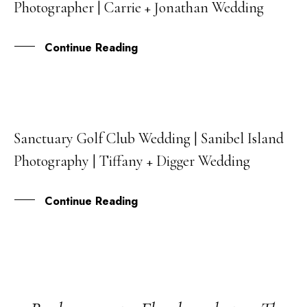
Photographer | Carrie + Jonathan Wedding
JUN
Continue Reading
Sanctuary Golf Club Wedding | Sanibel Island
22
Photography | Tiffany + Digger Wedding
MAR
Continue Reading