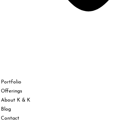
Portfolio
Offerings
About K & K
Blog
Contact