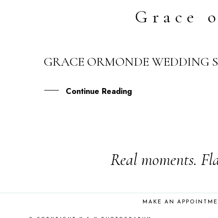
Grace 
GRACE ORMONDE WEDDING ST
25
FEB
Continue Reading
Real moments. Fla
MAKE AN APPOINTM