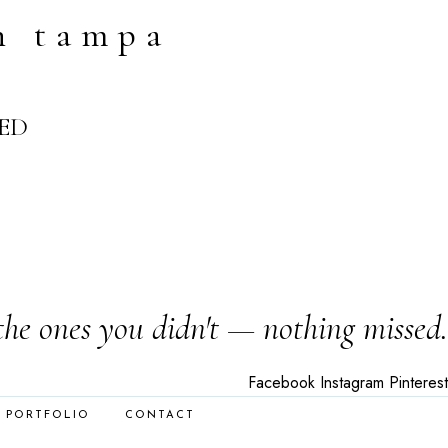
n tampa
ED
the ones you didn't — nothing missed.
Facebook
Instagram
Pinterest
PORTFOLIO
CONTACT