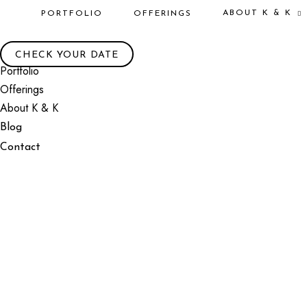
ABOUT K & K
PORTFOLIO
OFFERINGS
CHECK YOUR DATE
Portfolio
Offerings
About K & K
Blog
Contact