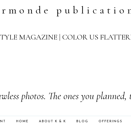
ormonde publicatio
YLE MAGAZINE | COLOR US FLATTER
wless photos. The ones you planned, 
ENT
HOME
ABOUT K & K
BLOG
OFFERINGS