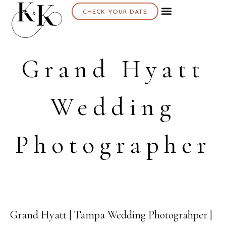
CHECK YOUR DATE
Grand Hyatt
Wedding
Photographer
Grand Hyatt | Tampa Wedding Photograhper |
16