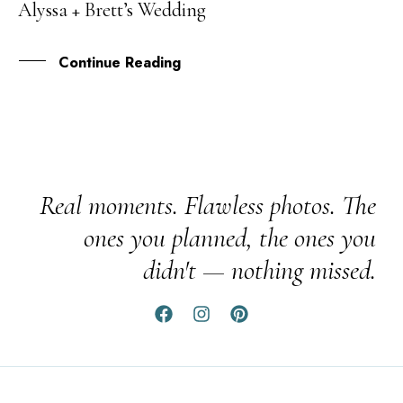
Alyssa + Brett’s Wedding
SEP
Continue Reading
Real moments. Flawless photos. The
ones you planned, the ones you
didn't — nothing missed.