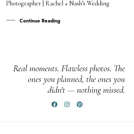
Photographer | Rachel + Nash’s Wedding
DEC
Continue Reading
Real moments. Flawless photos. The
ones you planned, the ones you
didn't — nothing missed.