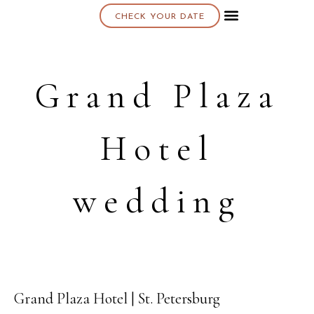
CHECK YOUR DATE
About K & K
Grand Plaza
Hotel
wedding
Grand Plaza Hotel | St. Petersburg
10