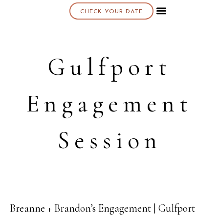
CHECK YOUR DATE
About K & K
Gulfport
Engagement
Session
Breanne + Brandon’s Engagement | Gulfport
21