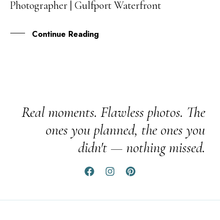
Photographer | Gulfport Waterfront
MAY
Continue Reading
Real moments. Flawless photos. The
ones you planned, the ones you
didn't — nothing missed.