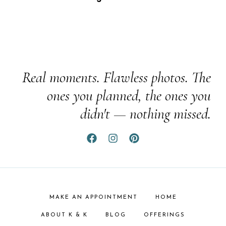
Real moments. Flawless photos. The
ones you planned, the ones you
didn't — nothing missed.
MAKE AN APPOINTMENT
HOME
ABOUT K & K
BLOG
OFFERINGS