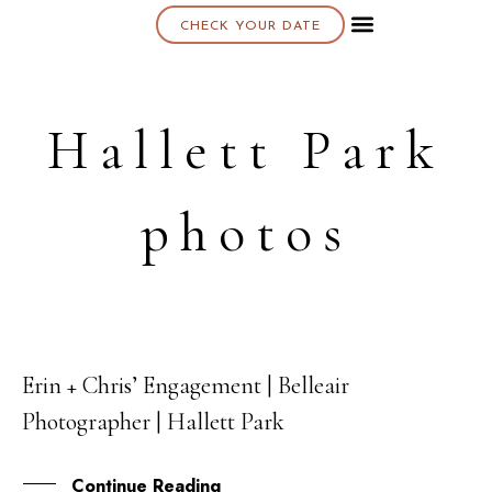
CHECK YOUR DATE
About K & K
Hallett Park
photos
Erin + Chris’ Engagement | Belleair
31
Photographer | Hallett Park
JUL
Continue Reading