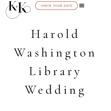
CHECK YOUR DATE
About K & K
Harold
Washington
Library
Wedding