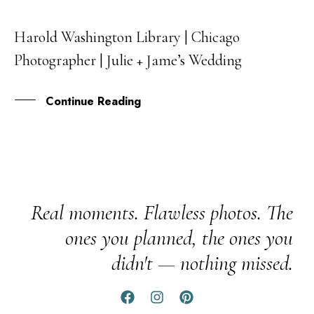
Harold Washington Library | Chicago
05
Photographer | Julie + Jame’s Wedding
OCT
Continue Reading
Real moments. Flawless photos. The
ones you planned, the ones you
didn't — nothing missed.