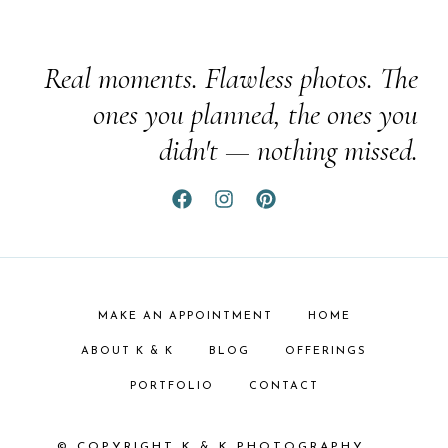
Real moments. Flawless photos. The
ones you planned, the ones you
didn't — nothing missed.
MAKE AN APPOINTMENT
HOME
ABOUT K & K
BLOG
OFFERINGS
PORTFOLIO
CONTACT
© COPYRIGHT K & K PHOTOGRAPHY