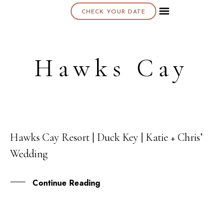
CHECK YOUR DATE
About K & K
Hawks Cay
Hawks Cay Resort | Duck Key | Katie + Chris’
03
Wedding
FEB
Continue Reading