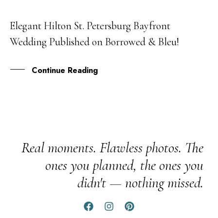
Elegant Hilton St. Petersburg Bayfront
01
Wedding Published on Borrowed & Bleu!
MAY
Continue Reading
Real moments. Flawless photos. The
ones you planned, the ones you
didn't — nothing missed.