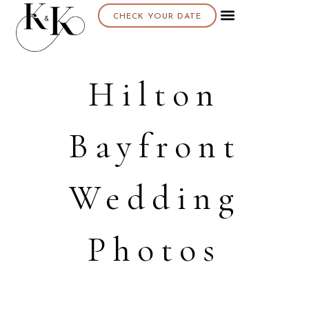
CHECK YOUR DATE
Hilton
Bayfront
Wedding
Photos