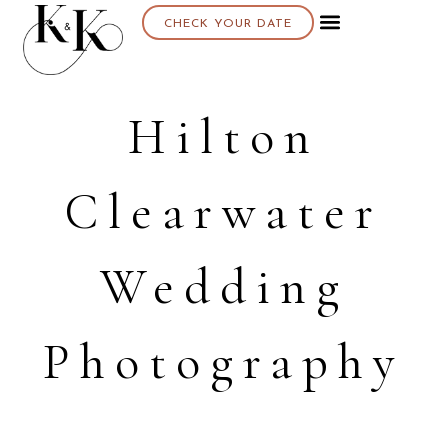
CHECK YOUR DATE
Hilton
Clearwater
Wedding
Photography