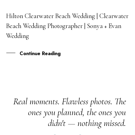
Hilton Clearwater Beach Wedding | Clearwater
25
Beach Wedding Photographer | Sonya + Evan
JUN
Wedding
Continue Reading
Real moments. Flawless photos. The
ones you planned, the ones you
didn't — nothing missed.