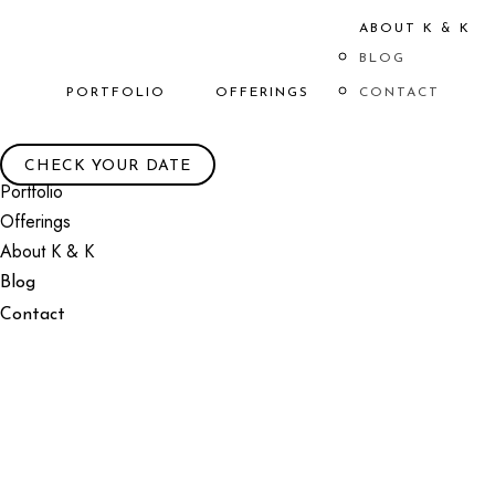
ABOUT K & K
BLOG
PORTFOLIO
OFFERINGS
CONTACT
CHECK YOUR DATE
Portfolio
Offerings
About K & K
Blog
Contact