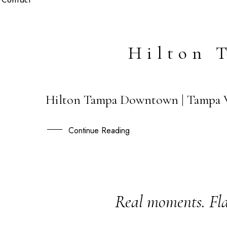
Contact
Hilton 
Hilton Tampa Downtown | Tampa W
26
APR
Continue Reading
Real moments. Fla