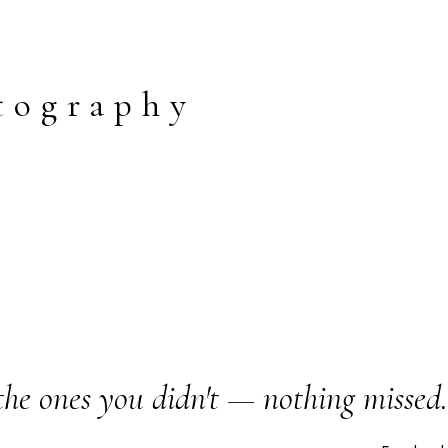
tography
the ones you didn't — nothing missed.