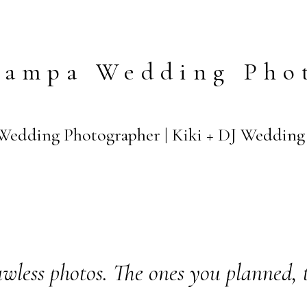
Tampa Wedding Pho
edding Photographer | Kiki + DJ Wedding
wless photos. The ones you planned, 