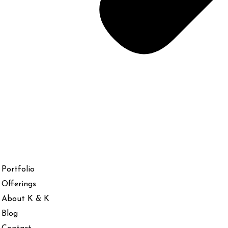
Portfolio
Offerings
About K & K
Blog