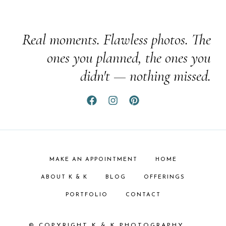
Real moments. Flawless photos. The
ones you planned, the ones you
didn't — nothing missed.
MAKE AN APPOINTMENT
HOME
ABOUT K & K
BLOG
OFFERINGS
PORTFOLIO
CONTACT
© COPYRIGHT K & K PHOTOGRAPHY