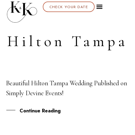
CHECK YOUR DATE
Hilton Tampa
Beautiful Hilton Tampa Wedding Published on
11
Simply Devine Events!
MAR
Continue Reading