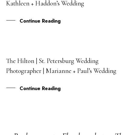
Kathleen + Haddon’s Wedding
JAN
Continue Reading
The Hilton | St. Petersburg Wedding
14
Photographer | Marianne + Paul’s Wedding
AUG
Continue Reading