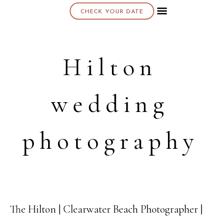
CHECK YOUR DATE
About K & K
Hilton
wedding
photography
The Hilton | Clearwater Beach Photographer |
22