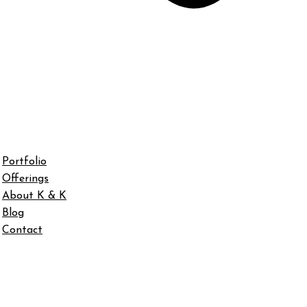
Portfolio
Offerings
About K & K
Blog
Contact