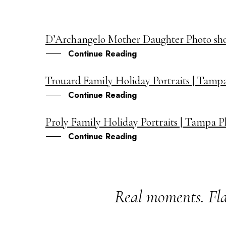
D’Archangelo Mother Daughter Photo sh
11
Continue Reading
FEB
Trouard Family Holiday Portraits | Tamp
21
Continue Reading
DEC
Proly Family Holiday Portraits | Tampa 
16
Continue Reading
DEC
Real moments. Fla