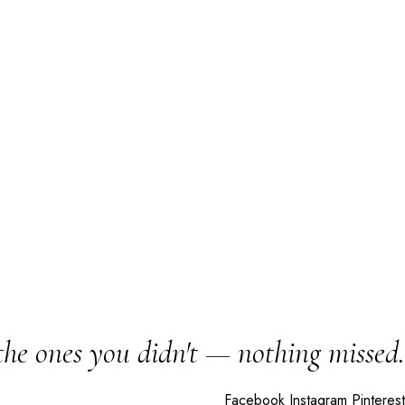
the ones you didn't — nothing missed.
Facebook
Instagram
Pinterest