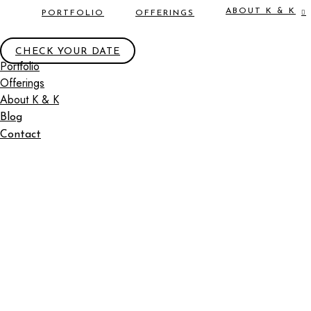
ABOUT K & K
PORTFOLIO
OFFERINGS
CHECK YOUR DATE
Portfolio
Offerings
About K & K
Blog
Contact