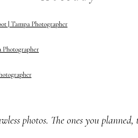
oot | Tampa Photographer
a Photographer
Photographer
wless photos. The ones you planned, 