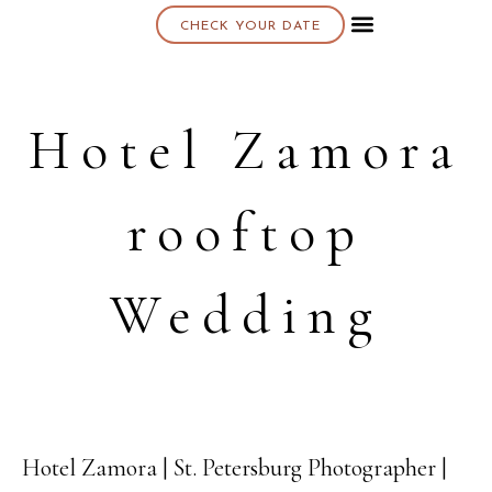
CHECK YOUR DATE
About K & K
Hotel Zamora
rooftop
Wedding
Hotel Zamora | St. Petersburg Photographer |
17