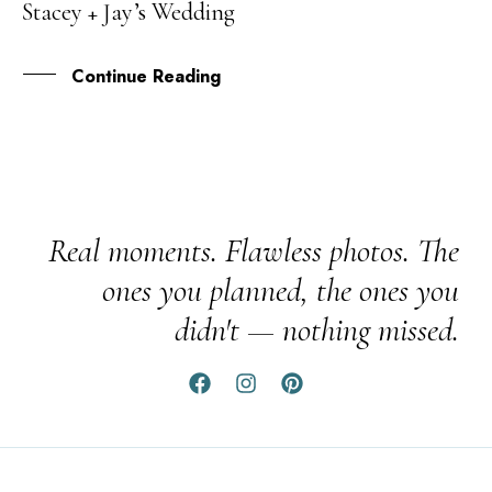
Stacey + Jay’s Wedding
JAN
Continue Reading
Real moments. Flawless photos. The
ones you planned, the ones you
didn't — nothing missed.