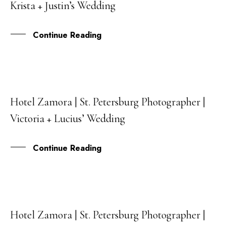
Krista + Justin’s Wedding
JAN
Continue Reading
Hotel Zamora | St. Petersburg Photographer |
18
Victoria + Lucius’ Wedding
APR
Continue Reading
Hotel Zamora | St. Petersburg Photographer |
31