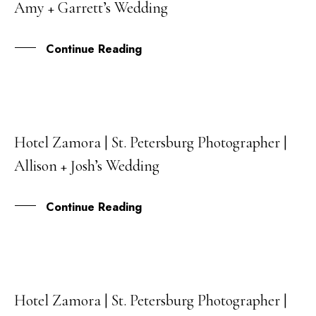
Amy + Garrett’s Wedding
MAY
Continue Reading
Hotel Zamora | St. Petersburg Photographer |
27
Allison + Josh’s Wedding
APR
Continue Reading
Hotel Zamora | St. Petersburg Photographer |
12