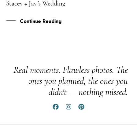
Stacey + Jay’s Wedding
JAN
Continue Reading
Real moments. Flawless photos. The
ones you planned, the ones you
didn't — nothing missed.