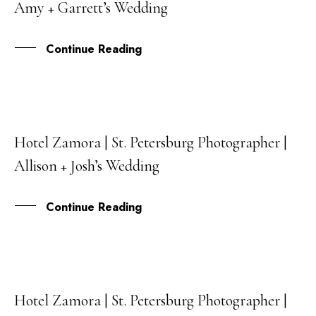
Amy + Garrett’s Wedding
MAY
Continue Reading
Hotel Zamora | St. Petersburg Photographer |
27
Allison + Josh’s Wedding
APR
Continue Reading
Hotel Zamora | St. Petersburg Photographer |
12