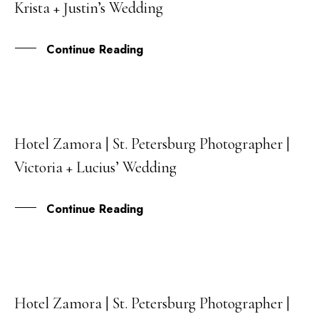
Krista + Justin’s Wedding
JAN
Continue Reading
Hotel Zamora | St. Petersburg Photographer |
18
Victoria + Lucius’ Wedding
APR
Continue Reading
Hotel Zamora | St. Petersburg Photographer |
31