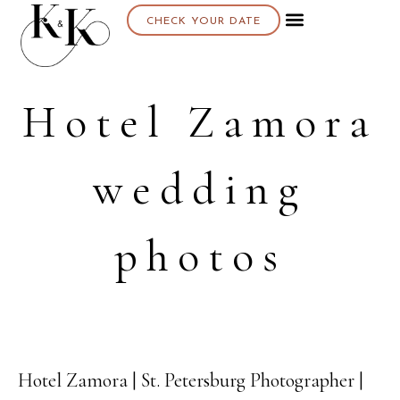
CHECK YOUR DATE
Hotel Zamora
wedding
photos
Hotel Zamora | St. Petersburg Photographer |
17