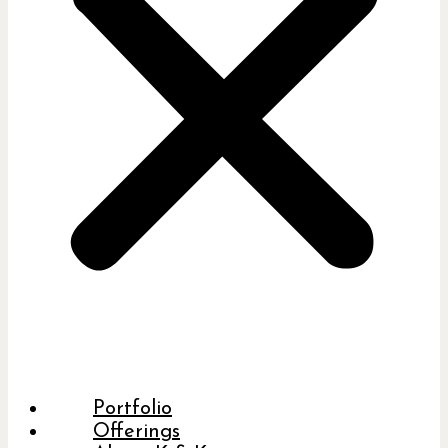
Portfolio
Offerings