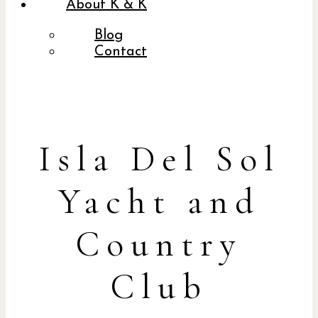
About K & K
Blog
Contact
Isla Del Sol
Yacht and
Country
Club