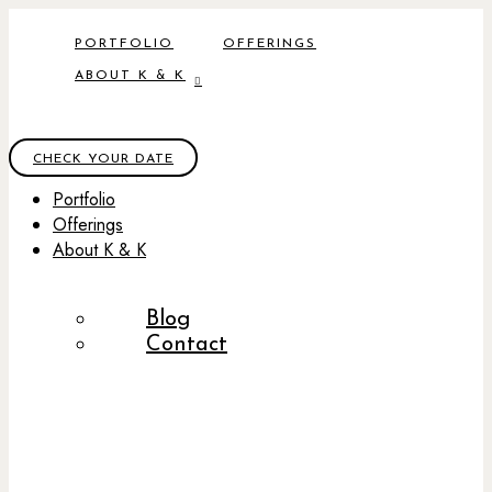
PORTFOLIO
OFFERINGS
ABOUT K & K
CHECK YOUR DATE
Portfolio
Offerings
About K & K
Blog
Contact