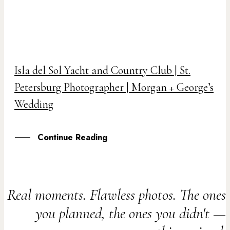
04
Isla del Sol Yacht and Country Club | St.
DEC
Petersburg Photographer | Morgan + George’s
Wedding
Continue Reading
Real moments. Flawless photos. The ones
you planned, the ones you didn't —