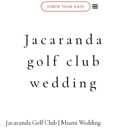
CHECK YOUR DATE
About K & K
Jacaranda
golf club
wedding
Jacaranda Golf Club | Miami Wedding
13