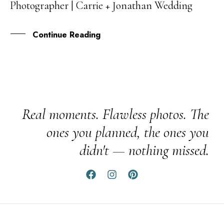
Photographer | Carrie + Jonathan Wedding
JUN
Continue Reading
Real moments. Flawless photos. The
ones you planned, the ones you
didn't — nothing missed.