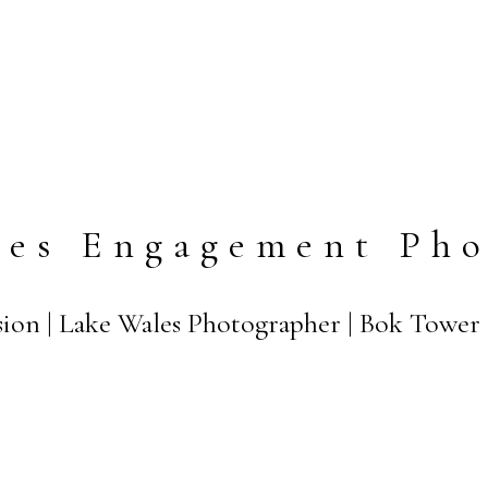
les Engagement Pho
ssion | Lake Wales Photographer | Bok Tower