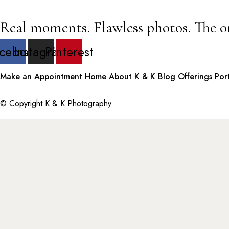
Real moments. Flawless photos. The o
cebook
Instagram
Pinterest
Make an Appointment
Home
About K & K
Blog
Offerings
Por
© Copyright K & K Photography