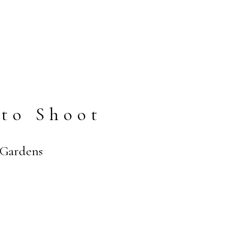
to Shoot
 Gardens