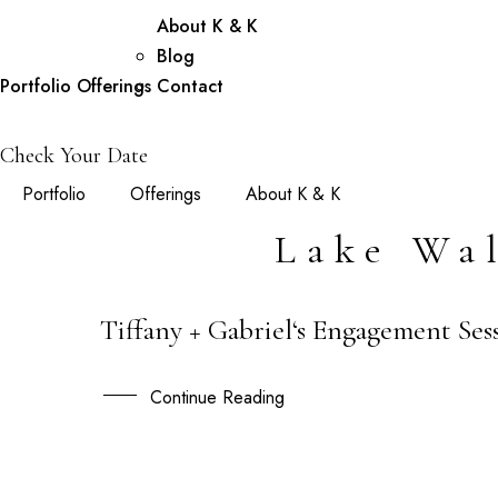
About K & K
Blog
Portfolio
Offerings
Contact
Check Your Date
Portfolio
Offerings
About K & K
Lake Wa
Tiffany + Gabriel‘s Engagement Se
05
SEP
Continue Reading