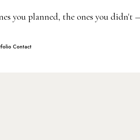
nes you planned, the ones you didn't 
tfolio
Contact