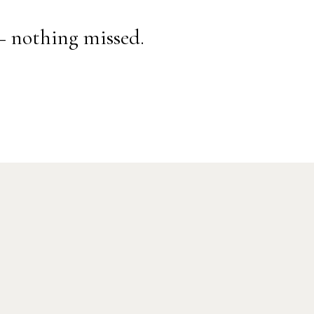
— nothing missed.