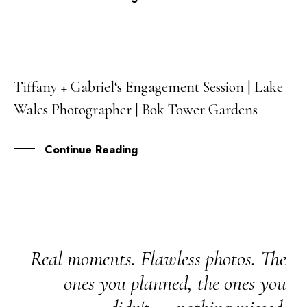
Tiffany + Gabriel‘s Engagement Session | Lake
05
Wales Photographer | Bok Tower Gardens
SEP
Continue Reading
Real moments. Flawless photos. The
ones you planned, the ones you