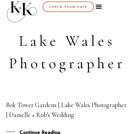
CHECK YOUR DATE
Lake Wales
Photographer
Bok Tower Gardens | Lake Wales Photographer
09
| Danielle + Rob’s Wedding
APR
Continue Reading