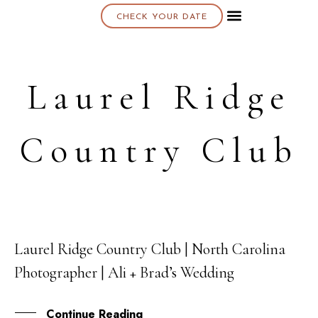
CHECK YOUR DATE
About K & K
Laurel Ridge
Country Club
Laurel Ridge Country Club | North Carolina
26
Photographer | Ali + Brad’s Wedding
OCT
Continue Reading