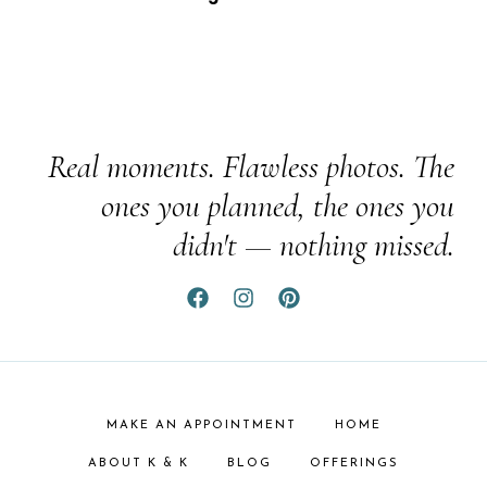
Real moments. Flawless photos. The
ones you planned, the ones you
didn't — nothing missed.
MAKE AN APPOINTMENT
HOME
ABOUT K & K
BLOG
OFFERINGS