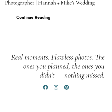
Photographer | Hannah + Mike’s Wedding
SEP
Continue Reading
Real moments. Flawless photos. The
ones you planned, the ones you
didn't — nothing missed.