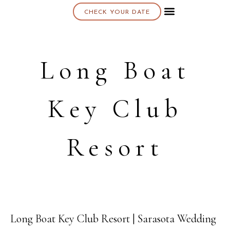
CHECK YOUR DATE
About K & K
Long Boat
Key Club
Resort
Long Boat Key Club Resort | Sarasota Wedding
18