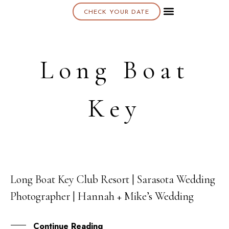
CHECK YOUR DATE
About K & K
Long Boat
Key
Long Boat Key Club Resort | Sarasota Wedding
18
Photographer | Hannah + Mike’s Wedding
SEP
Continue Reading