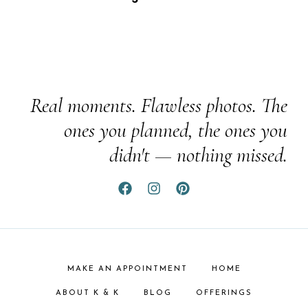
Real moments. Flawless photos. The
ones you planned, the ones you
didn't — nothing missed.
MAKE AN APPOINTMENT
HOME
ABOUT K & K
BLOG
OFFERINGS