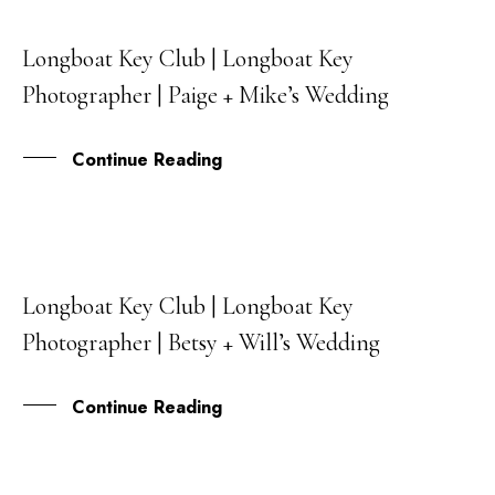
Longboat Key Club | Longboat Key
06
Photographer | Paige + Mike’s Wedding
JUL
Continue Reading
Longboat Key Club | Longboat Key
31
Photographer | Betsy + Will’s Wedding
MAY
Continue Reading