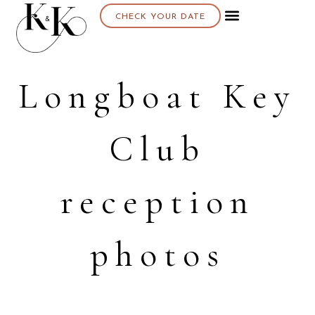
CHECK YOUR DATE
Longboat Key
Club
reception
photos