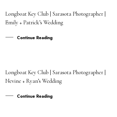
Longboat Key Club | Sarasota Photographer |
15
Emily + Patrick’s Wedding
OCT
Continue Reading
Longboat Key Club | Sarasota Photographer |
08
Nevine + Ryan’s Wedding
JAN
Continue Reading