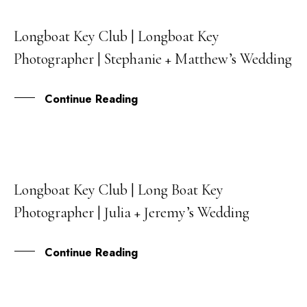
Longboat Key Club | Longboat Key
30
Photographer | Stephanie + Matthew’s Wedding
NOV
Continue Reading
Longboat Key Club | Long Boat Key
27
Photographer | Julia + Jeremy’s Wedding
OCT
Continue Reading