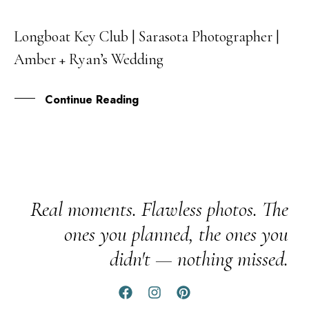
Longboat Key Club | Sarasota Photographer |
09
Amber + Ryan’s Wedding
JUL
Continue Reading
Real moments. Flawless photos. The
ones you planned, the ones you
didn't — nothing missed.