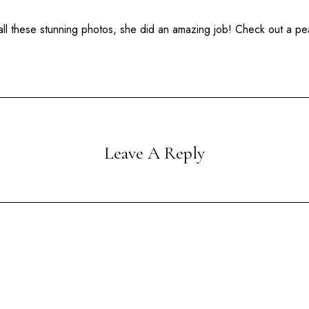
ll these stunning photos, she did an amazing job! Check out a pe
Leave A Reply