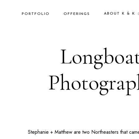
ABOUT K & K
PORTFOLIO
OFFERINGS
Longboat
Photograph
Stephanie + Matthew are two Northeasters that cam