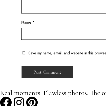
Name
*
Save my name, email, and website in this browse
Real moments. Flawless photos. The o