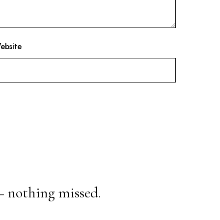
ebsite
— nothing missed.