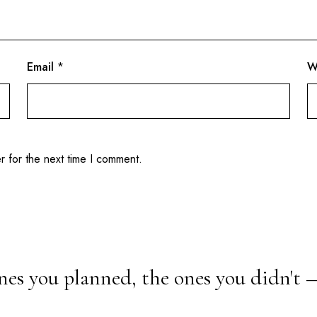
Email
*
W
r for the next time I comment.
nes you planned, the ones you didn't 