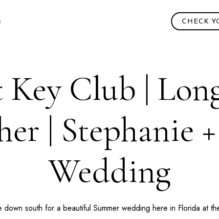
CHECK Y
 Key Club | Lon
er | Stephanie 
Wedding
e down south for a beautiful Summer wedding here in
Florida
at t