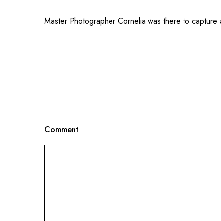
Master Photographer Cornelia was there to capture a
Comment