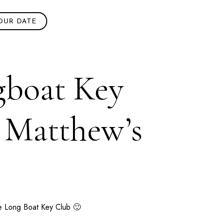
OUR DATE
gboat Key
+ Matthew’s
he
Long Boat Key Club
🙂