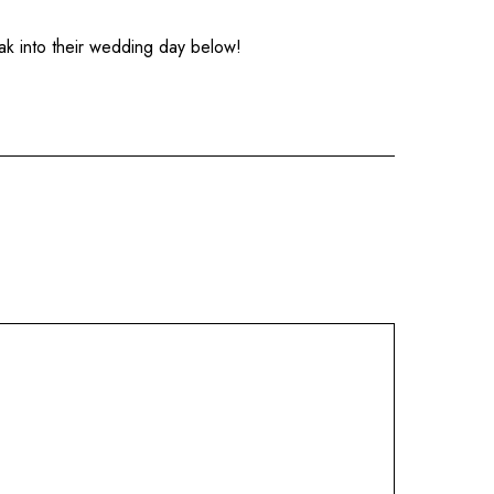
ak into their wedding day below!