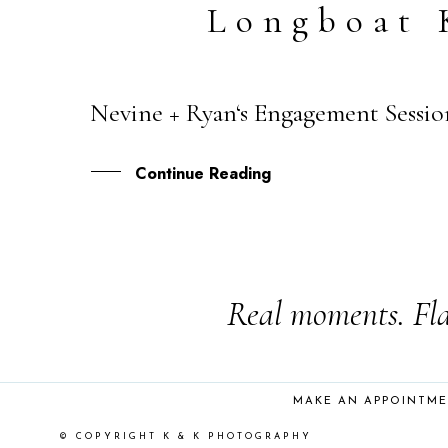
Longboat 
Nevine + Ryan‘s Engagement Sessio
27
OCT
Continue Reading
Real moments. Fla
MAKE AN APPOINTM
© COPYRIGHT K & K PHOTOGRAPHY