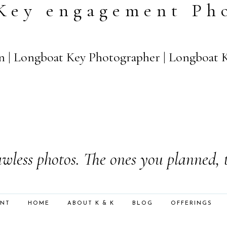
Key engagement Ph
n | Longboat Key Photographer | Longboat 
wless photos. The ones you planned, 
ENT
HOME
ABOUT K & K
BLOG
OFFERINGS