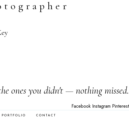
otographer
Key
the ones you didn't — nothing missed.
Facebook
Instagram
Pinterest
PORTFOLIO
CONTACT