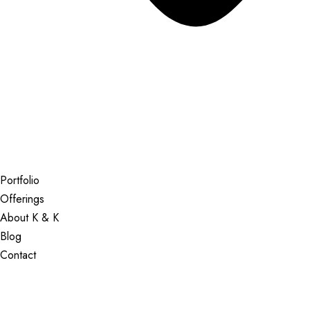
Portfolio
Offerings
About K & K
Blog
Contact