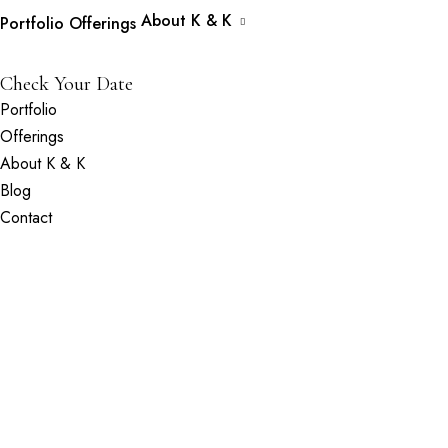
About K & K
Portfolio
Offerings
Check Your Date
Portfolio
Offerings
About K & K
Blog
Contact