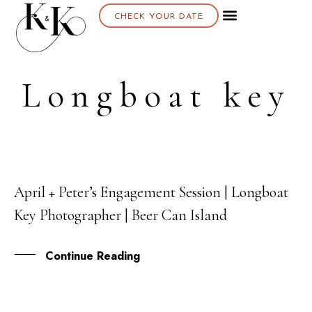
CHECK YOUR DATE
About K & K
Longboat key
April + Peter’s Engagement Session | Longboat
26
Key Photographer | Beer Can Island
JAN
Continue Reading