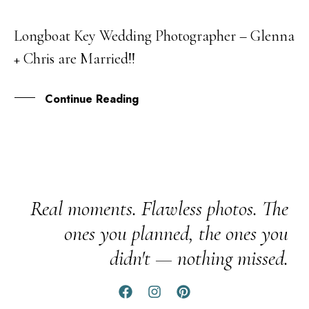
Longboat Key Wedding Photographer – Glenna
08
+ Chris are Married!!
APR
Continue Reading
Real moments. Flawless photos. The
ones you planned, the ones you
didn't — nothing missed.