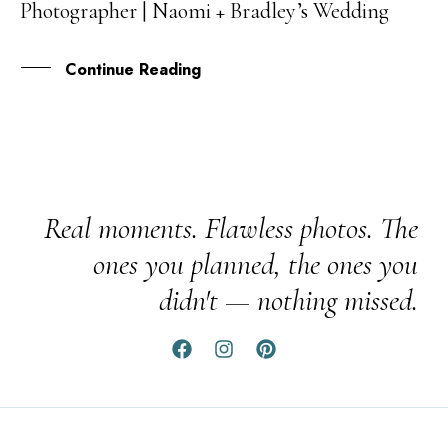
Photographer | Naomi + Bradley’s Wedding
FEB
Continue Reading
Real moments. Flawless photos. The
ones you planned, the ones you
didn't — nothing missed.