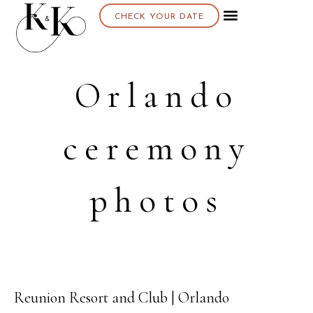
CHECK YOUR DATE
About K & K
Orlando
ceremony
photos
Reunion Resort and Club | Orlando
07