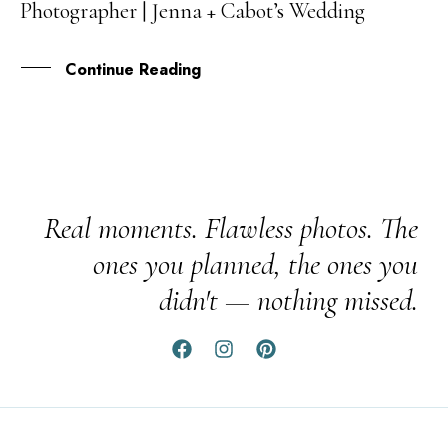
Photographer | Jenna + Cabot’s Wedding
AUG
Continue Reading
Real moments. Flawless photos. The
ones you planned, the ones you
didn't — nothing missed.