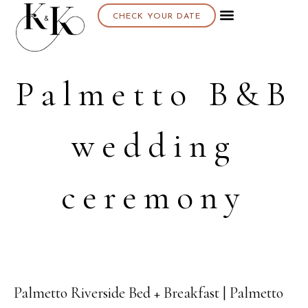
CHECK YOUR DATE
Palmetto B&B
wedding
ceremony
Palmetto Riverside Bed + Breakfast | Palmetto
08